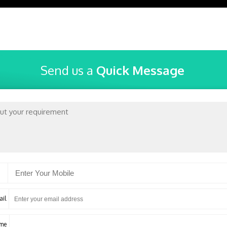
Send us a
Quick Message
ail
ame