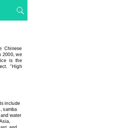
he Chinese
n 2000, we
vice is the
ect. "High
ts include
se, samba
t and water
Asia,
East, and