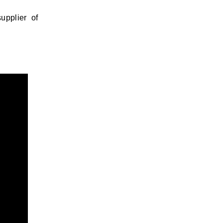
upplier of