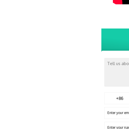
Enter your em
Enter your n