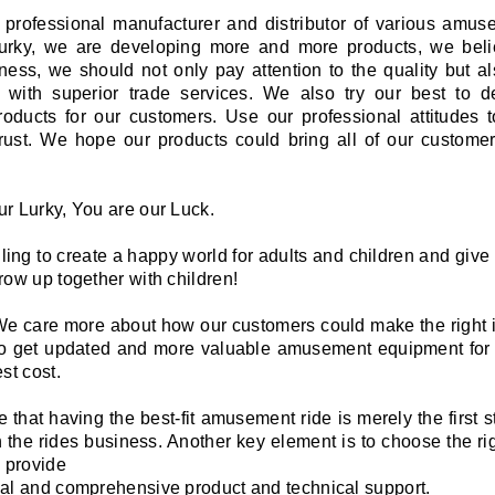
a professional manufacturer and distributor of various amus
 lurky, we are developing more and more products, we beli
ess, we should not only pay attention to the quality but a
 with superior trade services. We also try our best to 
roducts for our customers. Use our professional attitudes 
trust. We hope our products could bring all of our customer
r Lurky, You are our Luck.
ling to create a happy world for adults and children and give
row up together with children!
 We care more about how our customers could make the right 
o get updated and more valuable amusement equipment for
st cost.
 that having the best-fit amusement ride is merely the first s
 the rides business. Another key element is to choose the ri
o provide
al and comprehensive product and technical support.