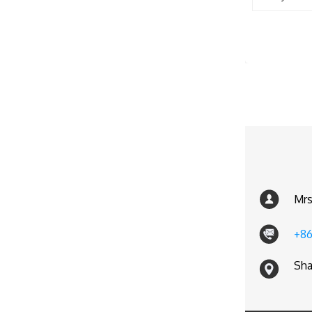
Mrs
+86
Sha