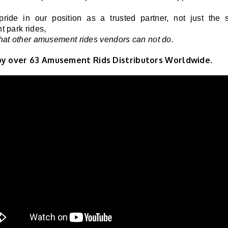
ride in our position as a trusted partner, not just the s
 park rides,
at other amusement rides vendors can not do.
by over
63
Amusement Rids Distributors Worldwide.