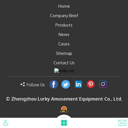
Home
Company Brief
Products
News
Cases
Sitemap
Contact Us
Follow Us
© Zhengzhou Lurky Amusement Equipment Co., Ltd.