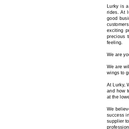
Lurky is 
rides. At
good busin
customers
exciting p
precious 
feeling.
We are you
We are wil
wings to g
At Lurky,
and how t
at the lowe
We believe
success in
supplier t
profession