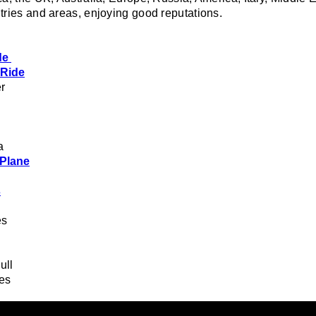
tries and areas, enjoying good reputations.
de
 Ride
r
a
 Plane
s
es
ull
des