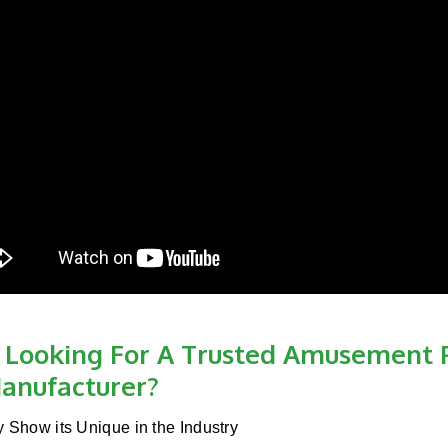
 Looking For A Trusted Amusement 
anufacturer?
y Show its Unique in the Industry