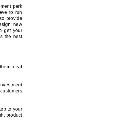
ement park
eve to run
lso provide
design new
to get your
s the best
 them ideal
investment
 customers
tep to your
ght product