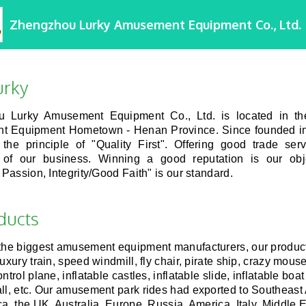
Zhengzhou Lurky Amusement Equipment Co., Ltd.
urky
 Lurky Amusement Equipment Co., Ltd. is located in t
 Equipment Hometown - Henan Province. Since founded i
 the principle of "Quality First". Offering good trade ser
of our business. Winning a good reputation is our obj
, Passion, Integrity/Good Faith" is our standard.
ducts
 the biggest amusement equipment manufacturers, our produc
luxury train, speed windmill, fly chair, pirate ship, crazy mou
ntrol plane, inflatable castles, inflatable slide, inflatable boa
ll, etc. Our amusement park rides had exported to Southeast 
ca, the UK, Australia, Europe, Russia, America, Italy, Middle 