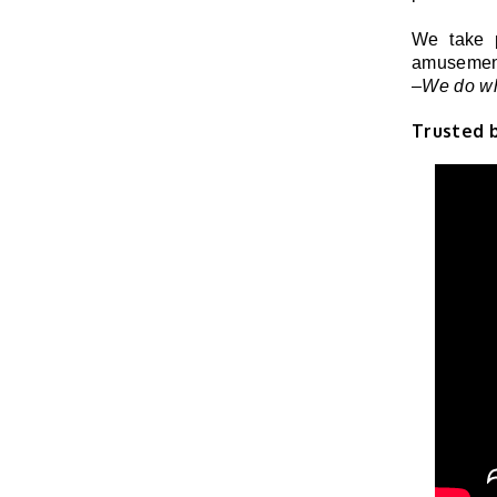
We take p
amusement
–We do wh
Trusted 