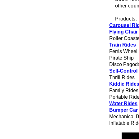
other coun
Products:
Carousel Ri
Flying Chair
Roller Coaste
Train Rides
Ferris Wheel
Pirate Ship
Disco Pagod
Self-Control
Thrill Rides
Kiddie Ride
Family Rides
Portable Rid
Water Rides
Bumper Car
Mechanical B
Inflatable Ri