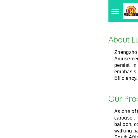
About L
Zhengzhou
Amusement
persist in
emphasis 
Efficiency
Our Pro
As one of
carousel, 
balloon, co
walking ba
South Afri