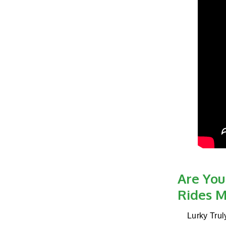
Are You
Rides M
Lurky Trul