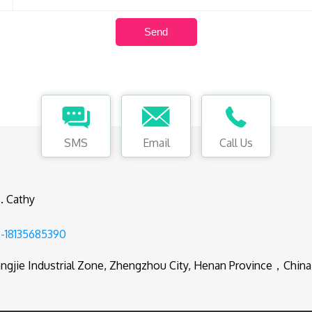
SMS
Email
Call Us
. Cathy
-18135685390
ngjie Industrial Zone, Zhengzhou City, Henan Province，China